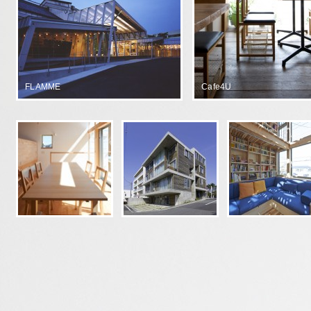
FLAMME
Cafe4U